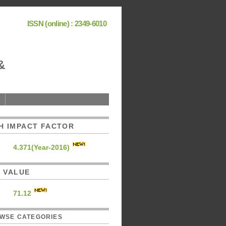
ISSN (online) : 2349-6010
&
H IMPACT FACTOR
4.371(Year-2016)
C. VALUE
71.12
WSE CATEGORIES