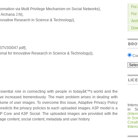
For
ormation via Multi Privilege Mechanism on Social Networks},
For
rchana J.N},
nnovative Research in Science & Technology},
Arc
Dow
BRO
IRSTV3I3047.pdf},
nal for Innovative Research in Science & Technology)},
Co
LIC
ssential role in connecting with people in todayâ€™s world and the
 increased tremendously. The main problem arises in dealing with
lume of user images. To overcome this issue, Adaptive Privacy Policy
Intern
redicts the privacy policies to each uploaded images. A3P model is a
in S
3P Core and A3P Social. The uploaded images are provided with the
(Inter
in Sc
age content, social content, metadata and user history.
Crea
Intern