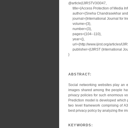
@article{IJIRSTV3I3047,
title={Access Protection of Media Inf
author={Sneha Chandrasekhar and A
journal={International Journal for I
volume={3},
number={3},
pages={104--110},
year={},
url={http://www.ijirst.org/articles/IJ
publisher={IJIRST (International Jour
}
ABSTRACT:
Social networking websites play an e
images shared among the people have
privacy policies for such enormous vo
Prediction model is developed which p
two level framework comprising of A
best privacy policy by analyzing the im
KEYWORDS: