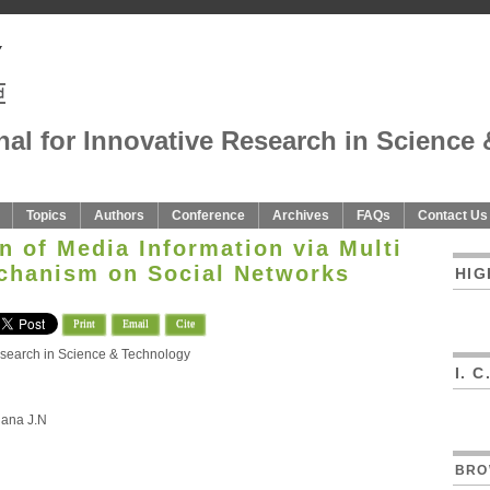
nal for Innovative Research in Science 
Topics
Authors
Conference
Archives
FAQs
Contact Us
n of Media Information via Multi
echanism on Social Networks
HIG
Print
Email
Cite
Research in Science & Technology
I. 
hana J.N
BRO