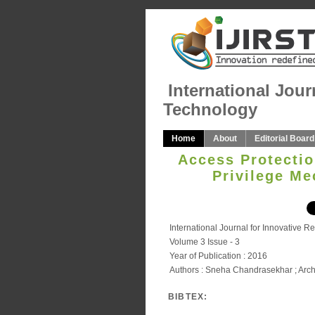
International Jour
Technology
Home
About
Editorial Board
Access Protectio
Privilege M
International Journal for Innovative 
Volume 3 Issue - 3
Year of Publication : 2016
Authors : Sneha Chandrasekhar ; Arc
BIBTEX: