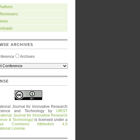
 Authors
 Reviewers
hives
nloads
WSE ARCHIVES
nference
Archives
ENSE
ational Journal for Innovative Research
cience and Technology
by
IJIRST
national Journal for Innovative Research
ience & Technology)
is licensed under a
tive Commons Attribution 4.0
ational License
.