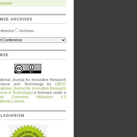
nloads
WSE ARCHIVES
nference
Archives
ENSE
ational Journal for Innovative Research
cience and Technology
by
IJIRST
national Journal for Innovative Research
ience & Technology)
is licensed under a
tive Commons Attribution 4.0
ational License
.
PLAGIARISM