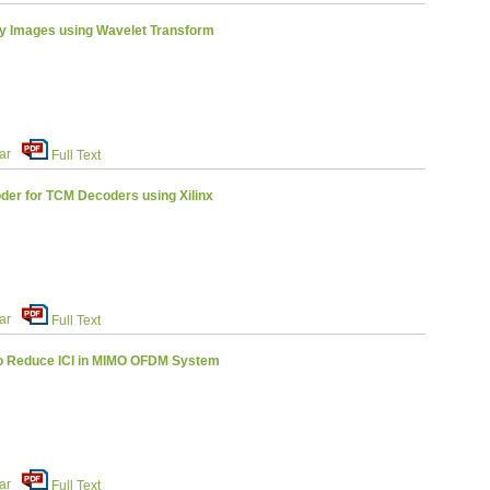
y Images using Wavelet Transform
ar
Full Text
der for TCM Decoders using Xilinx
ar
Full Text
o Reduce ICI in MIMO OFDM System
ar
Full Text