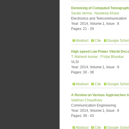
Denoising of Computed Tomograph
Savita Verma ; Navdeep Khare
Electronics and Telecommunication
Year: 2014, Volume:1, Issue : 8
Pages: 21 - 29
Abstract
Cite
Google Schol
High speed Low Power Viterbi Deco
T. Mahesh kumar ; P.Vijai Bhaskar
VLSI
Year: 2014, Volume:1, Issue : 8
Pages: 30 - 38
Abstract
Cite
Google Schol
A Review on Various Approaches t
Vaibhav Chaudhary
Communication Engineering
Year: 2014, Volume:1, Issue : 8
Pages: 39 - 43
Abstract
Cite
Google Schol