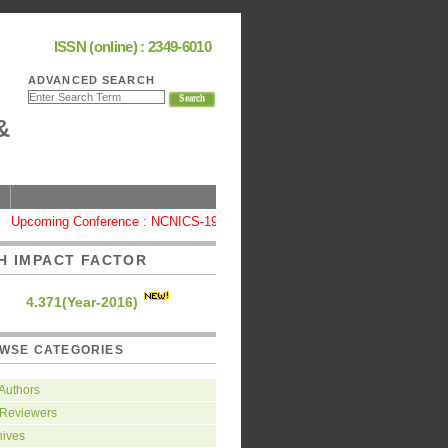
ISSN (online) : 2349-6010
ADVANCED SEARCH
&
pcoming Conference : NCNICS-19, Coimbatore
|
High Impact Factor : 4
H IMPACT FACTOR
4.371(Year-2016)
WSE CATEGORIES
 Authors
 Reviewers
hives