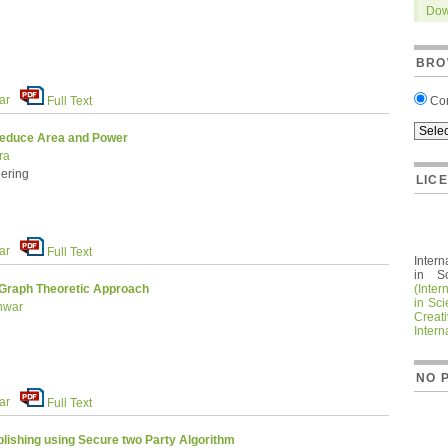
Dow
BRO
ar
Co
Full Text
Reduce Area and Power
ra
ering
LIC
ar
Full Text
Intern
in S
(Inter
 Graph Theoretic Approach
in Sc
anwar
Crea
Intern
NO 
ar
Full Text
lishing using Secure two Party Algorithm