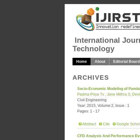
International Jour
Technology
Home
About
Editorial Board
ARCHIVES
Socio-Economic Modeling of Pamba 
Padma Priya Tv ; Jane Mithra S; Dev
Civil Engineering
Year: 2015, Volume:2, Issue : 1
Pages: 1 - 17
Abstract
Cite
Google Schol
CFD Analysis And Performance Eval