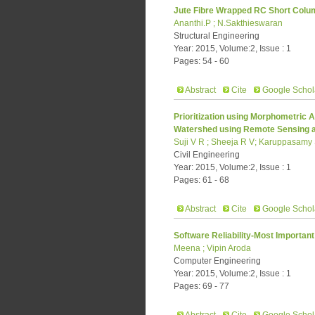
Jute Fibre Wrapped RC Short Colu
Ananthi.P ; N.Sakthieswaran
Structural Engineering
Year: 2015, Volume:2, Issue : 1
Pages: 54 - 60
Abstract
Cite
Google Schol
Prioritization using Morphometric 
Watershed using Remote Sensing 
Suji V R ; Sheeja R V; Karuppasamy
Civil Engineering
Year: 2015, Volume:2, Issue : 1
Pages: 61 - 68
Abstract
Cite
Google Schol
Software Reliability-Most Important
Meena ; Vipin Aroda
Computer Engineering
Year: 2015, Volume:2, Issue : 1
Pages: 69 - 77