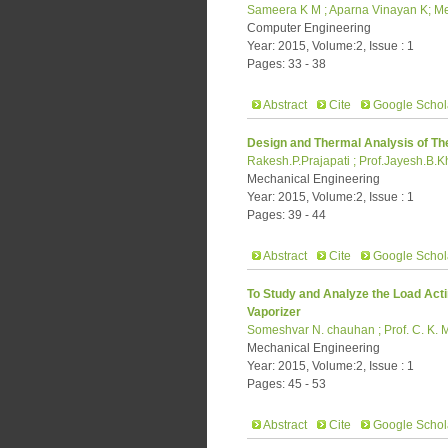
Sameera K M ; Aparna Vinayan K; Mee
Computer Engineering
Year: 2015, Volume:2, Issue : 1
Pages: 33 - 38
Abstract
Cite
Google Schol
Design and Thermal Analysis of The
Rakesh.P.Prajapati ; Prof.Jayesh.B.K
Mechanical Engineering
Year: 2015, Volume:2, Issue : 1
Pages: 39 - 44
Abstract
Cite
Google Schol
To Study and Analyze the Load Acti
Vaporizer
Someshvar N. chauhan ; Prof. C. K. 
Mechanical Engineering
Year: 2015, Volume:2, Issue : 1
Pages: 45 - 53
Abstract
Cite
Google Schol