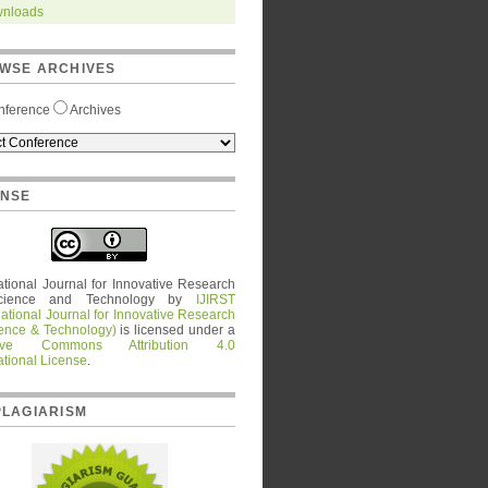
nloads
WSE ARCHIVES
nference
Archives
ENSE
ational Journal for Innovative Research
cience and Technology
by
IJIRST
national Journal for Innovative Research
ience & Technology)
is licensed under a
tive Commons Attribution 4.0
ational License
.
PLAGIARISM