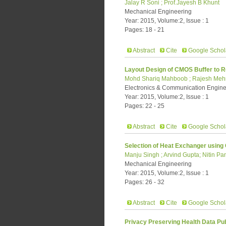
Jalay R Soni ; Prof.Jayesh B Khunt
Mechanical Engineering
Year: 2015, Volume:2, Issue : 1
Pages: 18 - 21
Abstract
Cite
Google Schol
Layout Design of CMOS Buffer to 
Mohd Shariq Mahboob ; Rajesh Meh
Electronics & Communication Engine
Year: 2015, Volume:2, Issue : 1
Pages: 22 - 25
Abstract
Cite
Google Schol
Selection of Heat Exchanger using
Manju Singh ; Arvind Gupta; Nitin P
Mechanical Engineering
Year: 2015, Volume:2, Issue : 1
Pages: 26 - 32
Abstract
Cite
Google Schol
Privacy Preserving Health Data Pub