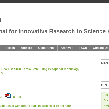
nal for Innovative Research in Science 
Topics
Authors
Conference
Archives
FAQs
Contact Us
U
HIG
River Basin in Kerala State using Geospatial Technology
i G
BRO
For
ar
Full Text
For
uation of Concentric Tube In Tube Heat Exchanger
Arc