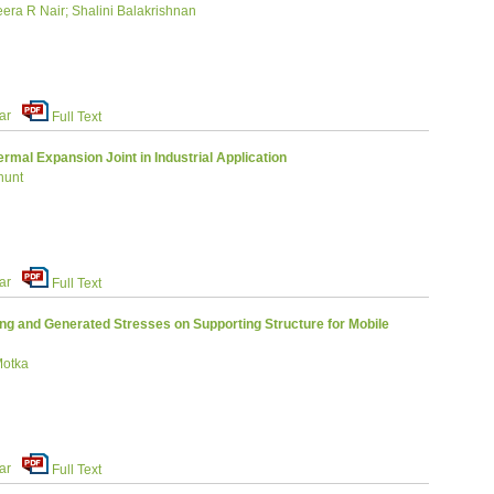
ra R Nair; Shalini Balakrishnan
ar
Full Text
rmal Expansion Joint in Industrial Application
hunt
ar
Full Text
ng and Generated Stresses on Supporting Structure for Mobile
Motka
ar
Full Text