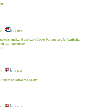
mn
ar
Full Text
Analysis and Land use/Land Cover Parameters for Vazhichal
and GIS Techniques
 S
ar
Full Text
 Aspect of Software Quality