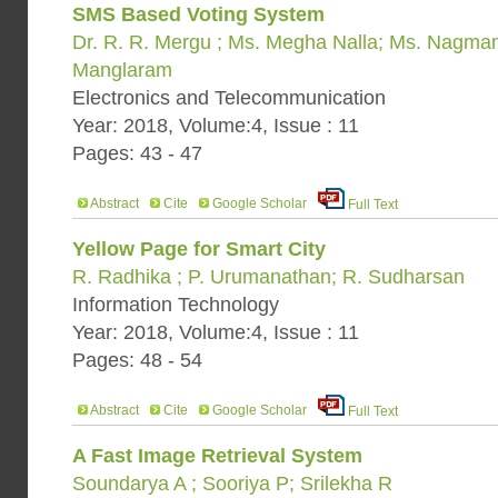
SMS Based Voting System
Dr. R. R. Mergu ; Ms. Megha Nalla; Ms. Nagman
Manglaram
Electronics and Telecommunication
Year: 2018, Volume:4, Issue : 11
Pages: 43 - 47
Abstract
Cite
Google Scholar
Full Text
Yellow Page for Smart City
R. Radhika ; P. Urumanathan; R. Sudharsan
Information Technology
Year: 2018, Volume:4, Issue : 11
Pages: 48 - 54
Abstract
Cite
Google Scholar
Full Text
A Fast Image Retrieval System
Soundarya A ; Sooriya P; Srilekha R