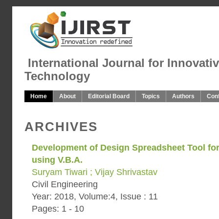
International Journal for Innovati
Technology
Home
About
Editorial Board
Topics
Authors
Con
ARCHIVES
Development of Design Spreadsheet Tool fo
using V.B.A.
Suryam Tiwari ; Vijay Shrivastav
Civil Engineering
Year: 2018, Volume:4, Issue : 11
Pages: 1 - 10