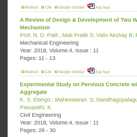
Abstract
Cite
Google Scholar
Full Text
A Review of Design & Development of Two Wh
Mechanism
Prof. N. D. Patil ; Mali Pratik S; Valiv Akshay 
Mechanical Engineering
Year: 2018, Volume:4, Issue : 11
Pages: 11 - 13
Abstract
Cite
Google Scholar
Full Text
Experimental Study on Pervious Concrete wi
Aggregate
K. S. Elango ; Maheswaran. S; Nandhagopalaguh
Pasupathi. K
Civil Engineering
Year: 2018, Volume:4, Issue : 11
Pages: 26 - 30