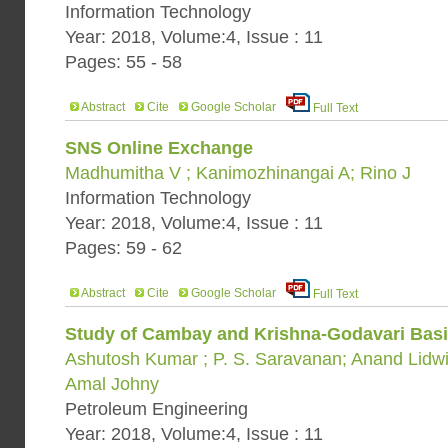
Information Technology
Year: 2018, Volume:4, Issue : 11
Pages: 55 - 58
Abstract
Cite
Google Scholar
Full Text
SNS Online Exchange
Madhumitha V ; Kanimozhinangai A; Rino J
Information Technology
Year: 2018, Volume:4, Issue : 11
Pages: 59 - 62
Abstract
Cite
Google Scholar
Full Text
Study of Cambay and Krishna-Godavari Basin
Ashutosh Kumar ; P. S. Saravanan; Anand Lidwin
Amal Johny
Petroleum Engineering
Year: 2018, Volume:4, Issue : 11