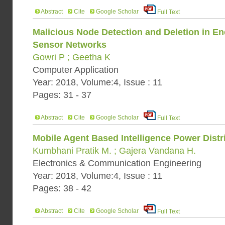
Abstract
Cite
Google Scholar
Full Text
Malicious Node Detection and Deletion in Ene
Sensor Networks
Gowri P ; Geetha K
Computer Application
Year: 2018, Volume:4, Issue : 11
Pages: 31 - 37
Abstract
Cite
Google Scholar
Full Text
Mobile Agent Based Intelligence Power Distr
Kumbhani Pratik M. ; Gajera Vandana H.
Electronics & Communication Engineering
Year: 2018, Volume:4, Issue : 11
Pages: 38 - 42
Abstract
Cite
Google Scholar
Full Text