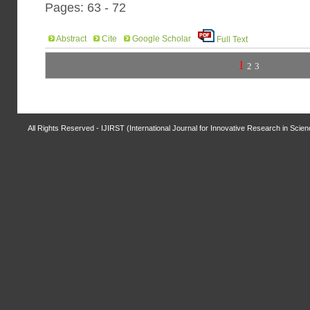
Pages: 63 - 72
Abstract
Cite
Google Scholar
Full Text
1
2
3
All Rights Reserved - IJIRST (International Journal for Innovative Research in Scie