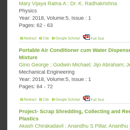
Mary Vijaya Ratna A ; Dr. K. Radhakrishna
Physics
Year: 2018, Volume:5, Issue : 1
Pages: 62 - 63
Abstract
Cite
Google Scholar
Full Text
Portable Air Conditioner cum Water Dispens
Mixture
Gino George ; Godwin Michael; Jijo Abraham; 
Mechanical Engineering
Year: 2018, Volume:5, Issue : 1
Pages: 64 - 72
Abstract
Cite
Google Scholar
Full Text
Project- Scrap Shredding, Collecting and R
Plastics
Akash Chirakadavil ; Anandhu S Pillai; Ananthu