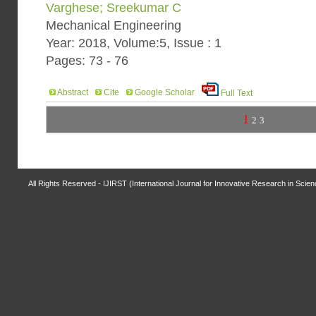
Varghese; Sreekumar C
Mechanical Engineering
Year: 2018, Volume:5, Issue : 1
Pages: 73 - 76
Abstract
Cite
Google Scholar
Full Text
1
2
3
All Rights Reserved - IJIRST (International Journal for Innovative Research in Scie