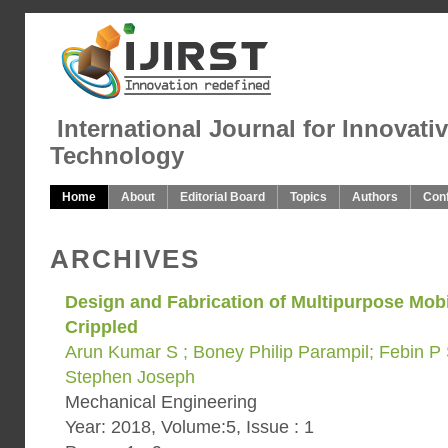
International Journal for Innovati
Technology
Home
About
Editorial Board
Topics
Authors
Con
ARCHIVES
Design and Fabrication of Multipurpose Mobil
Crippled
Arun Kumar S ; Boney Philip Parampil; Febin P
Stephen Joseph
Mechanical Engineering
Year: 2018, Volume:5, Issue : 1