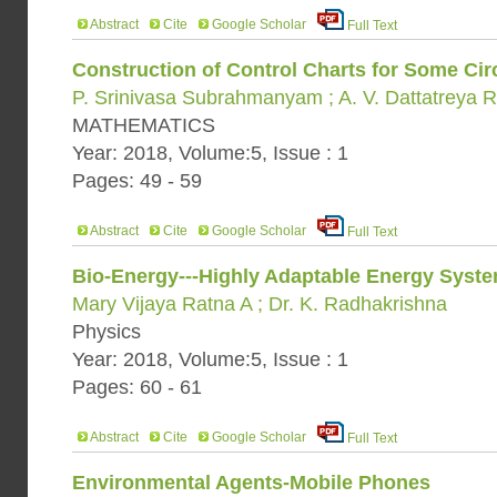
Abstract
Cite
Google Scholar
Full Text
Construction of Control Charts for Some Circ
P. Srinivasa Subrahmanyam ; A. V. Dattatreya 
MATHEMATICS
Year: 2018, Volume:5, Issue : 1
Pages: 49 - 59
Abstract
Cite
Google Scholar
Full Text
Bio-Energy---Highly Adaptable Energy Syst
Mary Vijaya Ratna A ; Dr. K. Radhakrishna
Physics
Year: 2018, Volume:5, Issue : 1
Pages: 60 - 61
Abstract
Cite
Google Scholar
Full Text
Environmental Agents-Mobile Phones