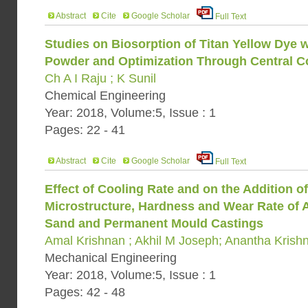
Abstract
Cite
Google Scholar
Full Text
Studies on Biosorption of Titan Yellow Dye
Powder and Optimization Through Central 
Ch A I Raju ; K Sunil
Chemical Engineering
Year: 2018, Volume:5, Issue : 1
Pages: 22 - 41
Abstract
Cite
Google Scholar
Full Text
Effect of Cooling Rate and on the Addition 
Microstructure, Hardness and Wear Rate of 
Sand and Permanent Mould Castings
Amal Krishnan ; Akhil M Joseph; Anantha Krish
Mechanical Engineering
Year: 2018, Volume:5, Issue : 1
Pages: 42 - 48