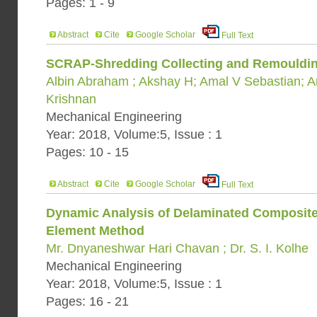
Pages: 1 - 9
Abstract
Cite
Google Scholar
Full Text
SCRAP-Shredding Collecting and Remoulding
Albin Abraham ; Akshay H; Amal V Sebastian; 
Krishnan
Mechanical Engineering
Year: 2018, Volume:5, Issue : 1
Pages: 10 - 15
Abstract
Cite
Google Scholar
Full Text
Dynamic Analysis of Delaminated Composite 
Element Method
Mr. Dnyaneshwar Hari Chavan ; Dr. S. I. Kolhe
Mechanical Engineering
Year: 2018, Volume:5, Issue : 1
Pages: 16 - 21