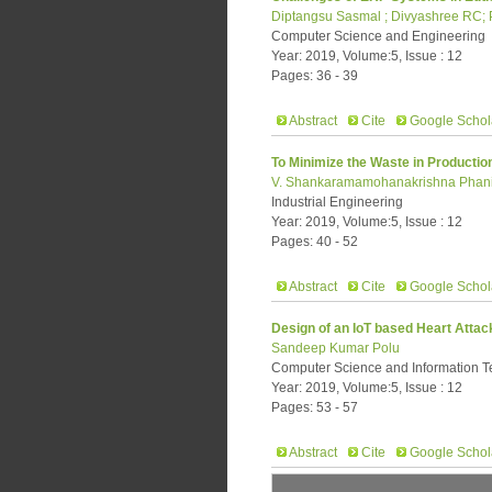
Diptangsu Sasmal ; Divyashree RC; 
Computer Science and Engineering
Year: 2019, Volume:5, Issue : 12
Pages: 36 - 39
Abstract
Cite
Google Schol
To Minimize the Waste in Producti
V. Shankaramamohanakrishna Phanind
Industrial Engineering
Year: 2019, Volume:5, Issue : 12
Pages: 40 - 52
Abstract
Cite
Google Schol
Design of an IoT based Heart Atta
Sandeep Kumar Polu
Computer Science and Information 
Year: 2019, Volume:5, Issue : 12
Pages: 53 - 57
Abstract
Cite
Google Schol