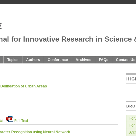
nal for Innovative Research in Science 
Topics
Authors
Conference
Archives
FAQs
Contact Us
HIG
 Delineation of Urban Areas
BRO
For
ar
Full Text
For
racter Recognition using Neural Network
Arc