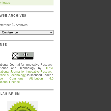
nloads
WSE ARCHIVES
nference
Archives
ENSE
ational Journal for Innovative Research
cience and Technology
by
IJIRST
national Journal for Innovative Research
ience & Technology)
is licensed under a
tive Commons Attribution 4.0
ational License
.
PLAGIARISM