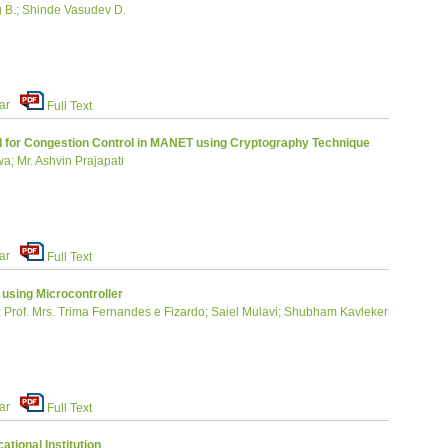
 B.; Shinde Vasudev D.
ar
Full Text
 for Congestion Control in MANET using Cryptography Technique
a; Mr. Ashvin Prajapati
ar
Full Text
using Microcontroller
ta; Prof. Mrs. Trima Fernandes e Fizardo; Saiel Mulavi; Shubham Kavleker
ar
Full Text
tional Institution