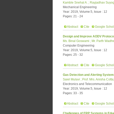
Kamble Snehal A. ; Rayjadhav Suyog
Mechanical Engineering
Year: 2019, Volume:5, Issue : 12
Pages: 21 - 24
Abstract
Cite
Google Schol
Design and Improve AODV Protocol
Ms. Binal Goswami ; Mr. Parth Wadhw
Computer Engineering
Year: 2019, Volume:5, Issue : 12
Pages: 25 - 32
Abstract
Cite
Google Schol
Gas Detection and Alerting System 
Saiel Mulavi ; Prof. Mrs. Anisha Cot
Electronics and Telecommunication
Year: 2019, Volume:5, Issue : 12
Pages: 33 - 35
Abstract
Cite
Google Schol
Challenges of ERP Systems in Educa