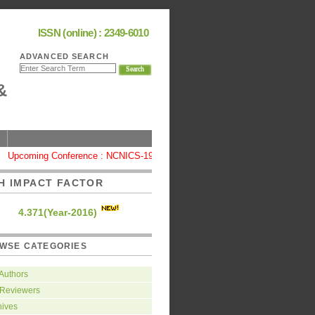
ISSN (online) : 2349-6010
ADVANCED SEARCH
&
Upcoming Conference : NCNICS-19, Coimbatore
|
High Impact Factor : 
H IMPACT FACTOR
4.371(Year-2016)
WSE CATEGORIES
 Authors
 Reviewers
hives