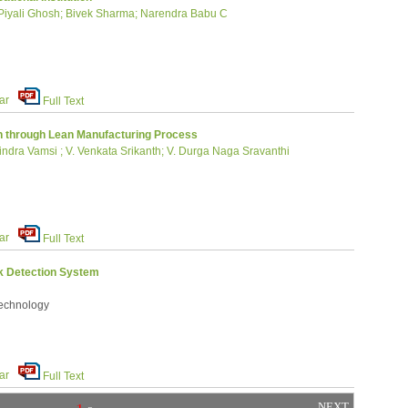
Piyali Ghosh; Bivek Sharma; Narendra Babu C
ar
Full Text
on through Lean Manufacturing Process
ra Vamsi ; V. Venkata Srikanth; V. Durga Naga Sravanthi
ar
Full Text
ck Detection System
Technology
ar
Full Text
NEXT