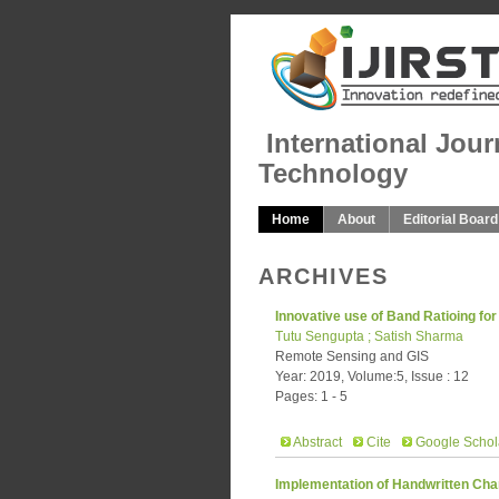
International Jour
Technology
Home
About
Editorial Board
ARCHIVES
Innovative use of Band Ratioing for
Tutu Sengupta ; Satish Sharma
Remote Sensing and GIS
Year: 2019, Volume:5, Issue : 12
Pages: 1 - 5
Abstract
Cite
Google Schol
Implementation of Handwritten Cha