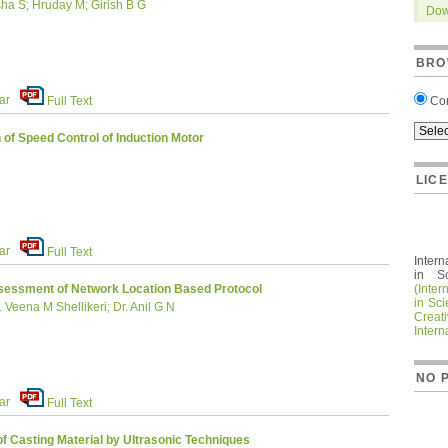
ha S; Hruday M; Girish B G
Dow
BRO
ar
Co
Full Text
of Speed Control of Induction Motor
LIC
ar
Full Text
Intern
in S
(Inter
essment of Network Location Based Protocol
in Sc
Veena M Shellikeri; Dr. Anil G N
Crea
Intern
NO 
ar
Full Text
f Casting Material by Ultrasonic Techniques