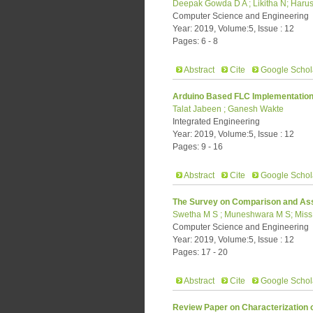
Deepak Gowda D A ; Likitha N; Harus
Computer Science and Engineering
Year: 2019, Volume:5, Issue : 12
Pages: 6 - 8
Abstract
Cite
Google Schol
Arduino Based FLC Implementation 
Talat Jabeen ; Ganesh Wakte
Integrated Engineering
Year: 2019, Volume:5, Issue : 12
Pages: 9 - 16
Abstract
Cite
Google Schol
The Survey on Comparison and Ass
Swetha M S ; Muneshwara M S; Miss. 
Computer Science and Engineering
Year: 2019, Volume:5, Issue : 12
Pages: 17 - 20
Abstract
Cite
Google Schol
Review Paper on Characterization o