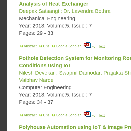
Analysis of Heat Exchanger
Deepak Satsangi ; Dr. Lavendra Bothra
Mechanical Engineering
Year: 2018, Volume:5, Issue : 7
Pages: 29 - 33
Abstract
Cite
Google Scholar
Full Text
Pothole Detection System for Monitoring Roa
Conditions using IoT
Nilesh Devekar ; Swapnil Damodar; Prajakta S
Vaibhav Narde
Computer Engineering
Year: 2018, Volume:5, Issue : 7
Pages: 34 - 37
Abstract
Cite
Google Scholar
Full Text
Polyhouse Automation using IoT & Image Pr