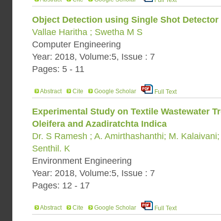
Full Text
Object Detection using Single Shot Detector 
Vallae Haritha ; Swetha M S
Computer Engineering
Year: 2018, Volume:5, Issue : 7
Pages: 5 - 11
Abstract
Cite
Google Scholar
Full Text
Experimental Study on Textile Wastewater T
Oleifera and Azadiratchta Indica
Dr. S Ramesh ; A. Amirthashanthi; M. Kalaivani
Senthil. K
Environment Engineering
Year: 2018, Volume:5, Issue : 7
Pages: 12 - 17
Abstract
Cite
Google Scholar
Full Text