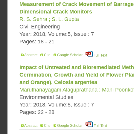
Measurement of Crack Movement of Barrage 
Dimensional Crack Monitors
R. S. Sehra ; S. L. Gupta
Civil Engineering
Year: 2018, Volume:5, Issue : 7
Pages: 18 - 21
Abstract
Cite
Google Scholar
Full Text
Impact of Untreated and Bioremediated Met
Germination, Growth and Yield of Flower Plan
and Orange), Celosia argentea
Maruthanayagam Alaguprathana ; Mani Poonko
Environmental Studies
Year: 2018, Volume:5, Issue : 7
Pages: 22 - 28
Abstract
Cite
Google Scholar
Full Text