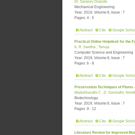
Dr. Sanjeev Doijode
Mechanical Engineering
Year: 2019, Volume:6, Issue : 7
Pages: 4 - 5
Abstract
Cite
Google Schol
Practical Online Helpdesk for the F
K. R. Swetha ; Tanuja
Computer Science and Engineering
Year: 2019, Volume:6, Issue : 7
Pages: 6 - 8
Abstract
Cite
Google Schol
Preservation Techniques of Plums 
Madubharathi C ; D. Sunmathi; Niv
Biotechnology
Year: 2019, Volume:6, Issue : 7
Pages: 9 - 12
Abstract
Cite
Google Schol
Literature Review for Improved M