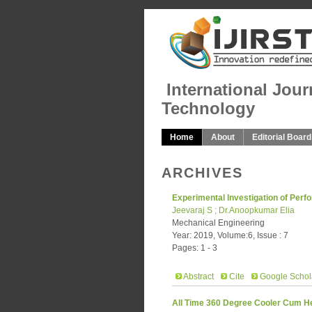
International Jour
Technology
Home
About
Editorial Board
ARCHIVES
Experimental Investigation of Perf
Jeevaraj S ; Dr.Anoopkumar Elia
Mechanical Engineering
Year: 2019, Volume:6, Issue : 7
Pages: 1 - 3
Abstract
Cite
Google Schol
All Time 360 Degree Cooler Cum H