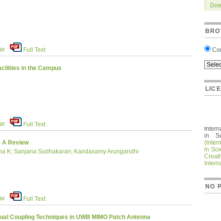
Dow
BRO
ar
Co
Full Text
acilities in the Campus
LIC
ar
Full Text
Intern
in S
(Inter
- A Review
in Sc
etha K; Sanjana Sudhakaran; Kandasamy Arungandhi
Crea
Intern
NO 
ar
Full Text
utual Coupling Techniques in UWB MIMO Patch Antenna