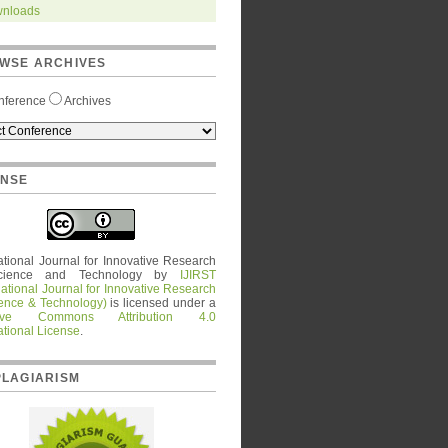
nloads
WSE ARCHIVES
nference
Archives
ENSE
ational Journal for Innovative Research
cience and Technology
by
IJIRST
national Journal for Innovative Research
ience & Technology)
is licensed under a
tive Commons Attribution 4.0
ational License
.
PLAGIARISM