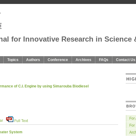
nal for Innovative Research in Science 
Topics
Authors
Conference
Archives
FAQs
Contact Us
U
HIG
ormance of C.I. Engine by using Simarouba Biodiesel
BRO
For
ar
Full Text
For
eater System
Arc