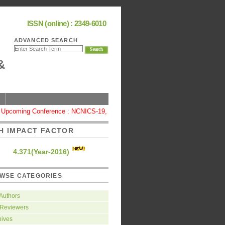
ISSN (online) : 2349-6010
ADVANCED SEARCH
&
pcoming Conference : NCNICS-19, Coimbatore
|
High Impact Factor : 4
H IMPACT FACTOR
4.371(Year-2016)
WSE CATEGORIES
 Authors
 Reviewers
hives