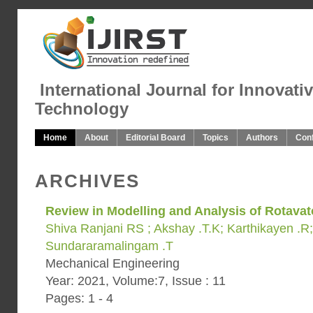
International Journal for Innovati
Technology
Home
About
Editorial Board
Topics
Authors
Con
ARCHIVES
Review in Modelling and Analysis of Rotavat
Shiva Ranjani RS ; Akshay .T.K; Karthikayen .R;
Sundararamalingam .T
Mechanical Engineering
Year: 2021, Volume:7, Issue : 11
Pages: 1 - 4