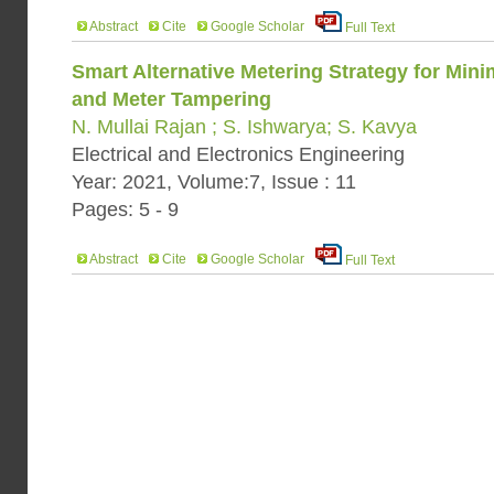
Abstract
Cite
Google Scholar
Full Text
Smart Alternative Metering Strategy for Minim
and Meter Tampering
N. Mullai Rajan ; S. Ishwarya; S. Kavya
Electrical and Electronics Engineering
Year: 2021, Volume:7, Issue : 11
Pages: 5 - 9
Abstract
Cite
Google Scholar
Full Text