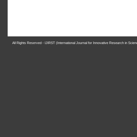
All Rights Reserved - IJIRST (International Journal for Innovative Research in Scie